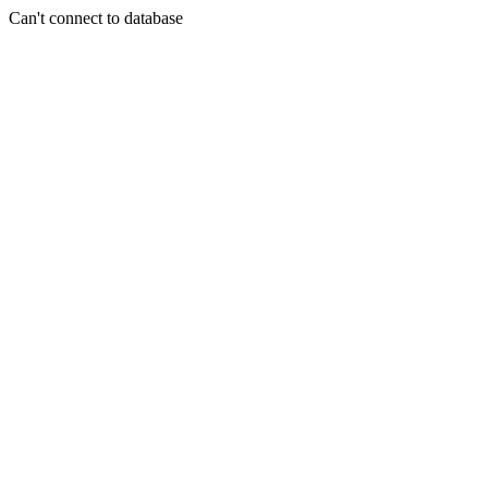
Can't connect to database